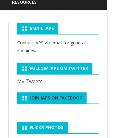
CURRENT NEWSLETTER (JULY
PAST PRESIDENTS OF IAPS
RESOURCES
2026)
WARREN FRALEIGH
IAPS ARCHIVE
PAST NEWSLETTERS
DISTINGUISHED SCHOLARS
EMAIL IAPS
PHILOSOPHY OF SPORT
R. SCOTT KRETCHMAR
EMAIL GROUP
HEATHER REID DISTINGUISHED
RESOURCES
LECTURE
SERVICE AWARD
Contact IAPS via
email
for general
RELATED ORGANIZATIONS
SUITS’ ARTICLES ON SPORT &
enquiries.
R.SCOTT KRETCHMAR
PLAY
STUDENT ESSAY AWARD
FOLLOW IAPS ON TWITTER
My Tweets
JOIN IAPS ON FACEBOOK
FLICKR PHOTOS