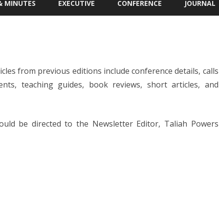
& MINUTES
EXECUTIVE
CONFERENCE
JOURNAL
 MEETING
IAPS STUDENT TRAVEL AWARD
APPLICATION
R. SCOTT KRETCHMAR
STUDENT ESSAY AWARD
icles from previous editions include conference details, calls
NG MINUTES
ts, teaching guides, book reviews, short articles, and
ould be directed to the Newsletter Editor, Taliah Powers