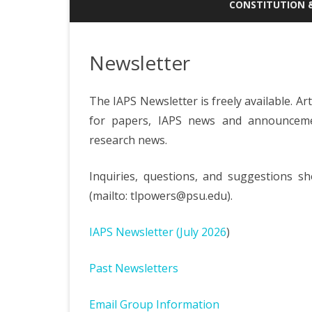
DONATE TO THE STUDENT
CONSTITUTION 
TRAVEL AWARD FUND
ANNUAL GENERAL
ABOUT IAPS
MINUTES
Newsletter
CONSTITUTION
The IAPS Newsletter is freely available. Art
EXECUTIVE MEETI
for papers, IAPS news and announcemen
research news.
Inquiries, questions, and suggestions sh
(mailto: tlpowers@psu.edu).
IAPS Newsletter (July 2026
)
Past Newsletters
Email Group Information