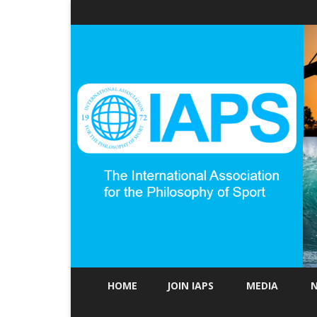
HOME
JOIN IAPS
MEDIA
N