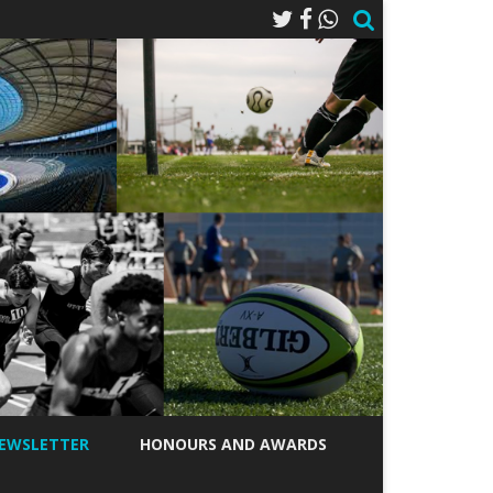
EWSLETTER
HONOURS AND AWARDS