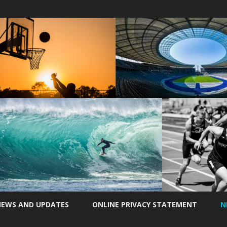
Skip
to
EWS AND UPDATES
ONLINE PRIVACY STATEMENT
N
content