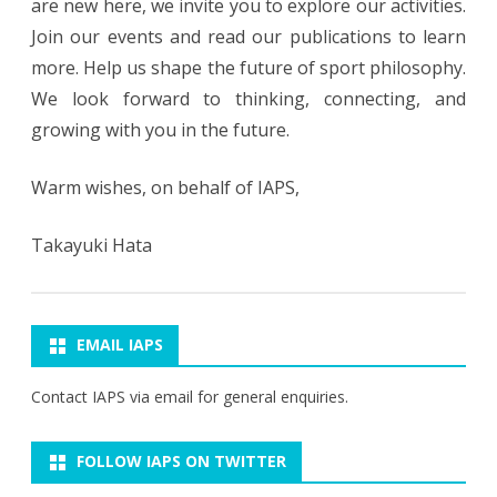
are new here, we invite you to explore our activities.
Join our events and read our publications to learn
more. Help us shape the future of sport philosophy.
We look forward to thinking, connecting, and
growing with you in the future.
Warm wishes, on behalf of IAPS,
​​Takayuki Hata
EMAIL IAPS
Contact IAPS via
email
for general enquiries.
FOLLOW IAPS ON TWITTER