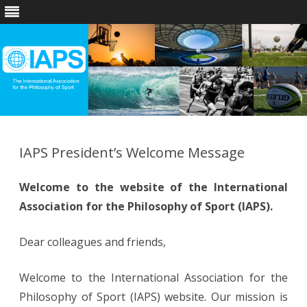
Skip
to
content
IAPS President’s Welcome Message
Welcome to the website of the International
Association for the Philosophy of Sport (IAPS).
​​Dear colleagues and friends,
Welcome to the International Association for the
Philosophy of Sport (IAPS) website. Our mission is