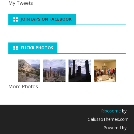
My Tweets
JOIN IAPS ON FACEBOOK
FLICKR PHOTOS
More Photos
Ribosome
by
GalussoThemes.com
Powered by