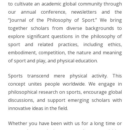
to cultivate an academic global community through
our annual conference, newsletters and the
“Journal of the Philosophy of Sport.” We bring
together scholars from diverse backgrounds to
explore significant questions in the philosophy of
sport and related practices, including ethics,
embodiment, competition, the nature and meaning
of sport and play, and physical education.
Sports transcend mere physical activity. This
concept unites people worldwide. We engage in
philosophical research on sports, encourage global
discussions, and support emerging scholars with
innovative ideas in the field.
Whether you have been with us for a long time or