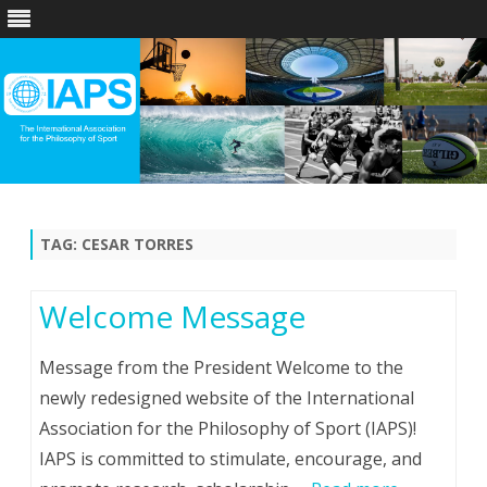
Skip
to
content
TAG:
CESAR TORRES
Welcome Message
Message from the President Welcome to the
newly redesigned website of the International
Association for the Philosophy of Sport (IAPS)!
IAPS is committed to stimulate, encourage, and