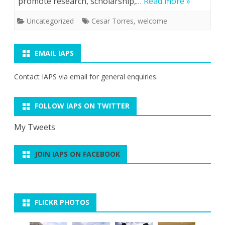
promote research, scholarship,…
Read more »
Uncategorized
Cesar Torres
,
welcome
EMAIL IAPS
Contact IAPS via
email
for general enquiries.
FOLLOW IAPS ON TWITTER
My Tweets
JOIN IAPS ON FACEBOOK
FLICKR PHOTOS