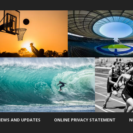
Skip
to
EWS AND UPDATES
ONLINE PRIVACY STATEMENT
N
content