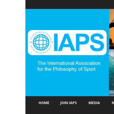
HOME
JOIN IAPS
MEDIA
N