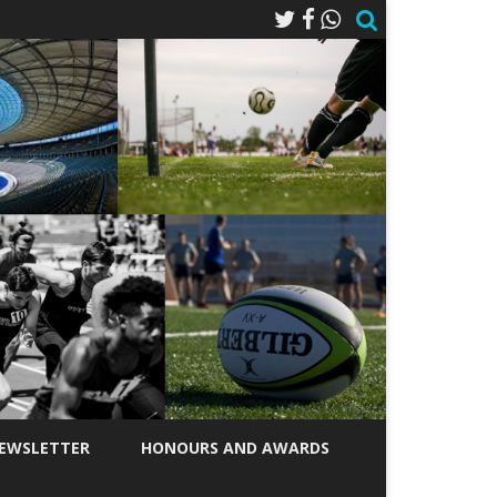
EWSLETTER
HONOURS AND AWARDS