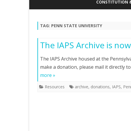
DONATE TO THE STUDENT
CONSTITUTION 
TRAVEL AWARD FUND
ANNUAL GENERAL
ABOUT IAPS
MINUTES
TAG:
PENN STATE UNIVERSITY
CONSTITUTION
The IAPS Archive is now
EXECUTIVE MEETI
The IAPS Archive housed at the Pennsylvan
make a donation, please mail it directly t
more »
Resources
archive
,
donations
,
IAPS
,
Penn