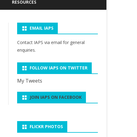
CURRENT NEWSLETTER (JULY
PAST PRESIDENTS OF IAPS
RESOURCES
2026)
WARREN FRALEIGH
IAPS ARCHIVE
PAST NEWSLETTERS
DISTINGUISHED SCHOLARS
EMAIL IAPS
PHILOSOPHY OF SPORT
R. SCOTT KRETCHMAR
EMAIL GROUP
HEATHER REID DISTINGUISHED
RESOURCES
LECTURE
SERVICE AWARD
Contact IAPS via
email
for general
RELATED ORGANIZATIONS
SUITS’ ARTICLES ON SPORT &
enquiries.
R.SCOTT KRETCHMAR
PLAY
STUDENT ESSAY AWARD
FOLLOW IAPS ON TWITTER
My Tweets
JOIN IAPS ON FACEBOOK
FLICKR PHOTOS