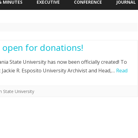
& MINUTES
EXECUTIVE
CONFERENCE
JOURNAL
 MEETING
IAPS STUDENT TRAVEL AWARD
APPLICATION
R. SCOTT KRETCHMAR
STUDENT ESSAY AWARD
 open for donations!
NG MINUTES
ia State University has now been officially created! To
o: Jackie R. Esposito University Archivist and Head,…
Read
 State University