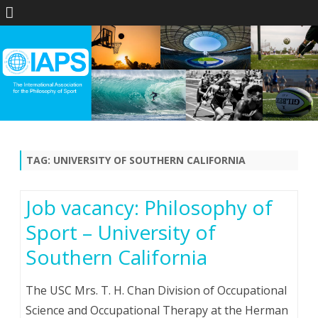
Skip
to
content
TAG:
UNIVERSITY OF SOUTHERN CALIFORNIA
Job vacancy: Philosophy of
Sport – University of
Southern California
The USC Mrs. T. H. Chan Division of Occupational
Science and Occupational Therapy at the Herman