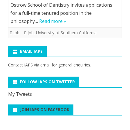
Ostrow School of Dentistry invites applications
for a full-time tenured position in the
philosophy…
Read more »
Job
Job
,
University of Southern California
EMAIL IAPS
Contact IAPS via
email
for general enquiries.
FOLLOW IAPS ON TWITTER
My Tweets
JOIN IAPS ON FACEBOOK