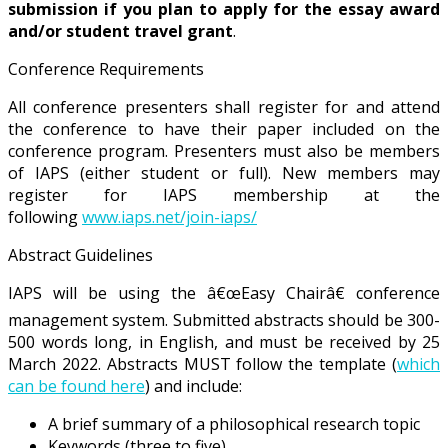
submission if you plan to apply for the essay award
and/or student travel grant
.
Conference Requirements
All conference presenters shall register for and attend
the conference to have their paper included on the
conference program. Presenters must also be members
of IAPS (either student or full). New members may
register for IAPS membership at the
following
www.iaps.net/join-iaps/
Abstract Guidelines
IAPS will be using the â€œEasy Chairâ€ conference
management system. Submitted abstracts should be 300-
500 words long, in English, and must be received by 25
March 2022. Abstracts MUST follow the template (
which
can be found here
) and include:
A brief summary of a philosophical research topic
Keywords (three to five)