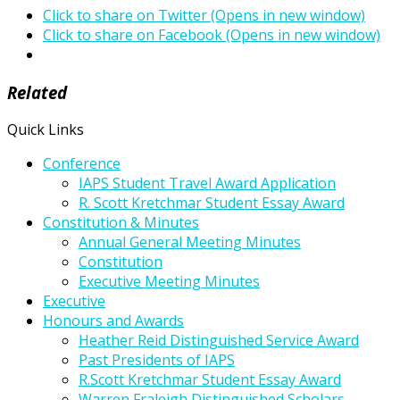
Click to share on Twitter (Opens in new window)
Click to share on Facebook (Opens in new window)
Related
Quick Links
Conference
IAPS Student Travel Award Application
R. Scott Kretchmar Student Essay Award
Constitution & Minutes
Annual General Meeting Minutes
Constitution
Executive Meeting Minutes
Executive
Honours and Awards
Heather Reid Distinguished Service Award
Past Presidents of IAPS
R.Scott Kretchmar Student Essay Award
Warren Fraleigh Distinguished Scholars