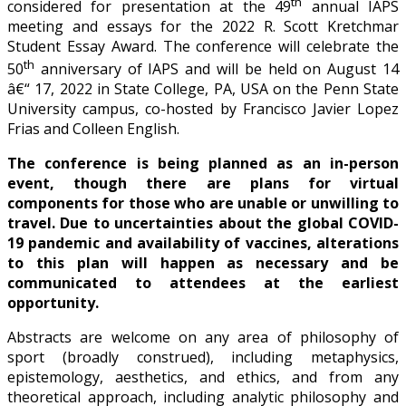
th
considered for presentation at the 49
annual IAPS
meeting and essays for the 2022 R. Scott Kretchmar
Student Essay Award. The conference will celebrate the
th
50
anniversary of IAPS and will be held on August 14
â€“ 17, 2022 in State College, PA, USA on the Penn State
University campus, co-hosted by Francisco Javier Lopez
Frias and Colleen English.
The conference is being planned as an in-person
event, though there are plans for virtual
components for those who are unable or unwilling to
travel. Due to uncertainties about the global COVID-
19 pandemic and availability of vaccines, alterations
to this plan will happen as necessary and be
communicated to attendees at the earliest
opportunity.
Abstracts are welcome on any area of philosophy of
sport (broadly construed), including metaphysics,
epistemology, aesthetics, and ethics, and from any
theoretical approach, including analytic philosophy and