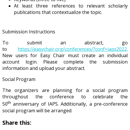
At least three references to relevant scholarly
publications that contextualize the topic.
Submission Instructions
To submit an abstract, go
to
https://easychair.org/conferences/?conf=iaps2022
.
New users for Easy Chair must create an individual
account login. Please complete the submission
information and upload your abstract.
Social Program
The organizers are planning for a social program
throughout the conference to celebrate the
th
50
anniversary of IAPS. Additionally, a pre-conference
social program will be arranged.
Share this: