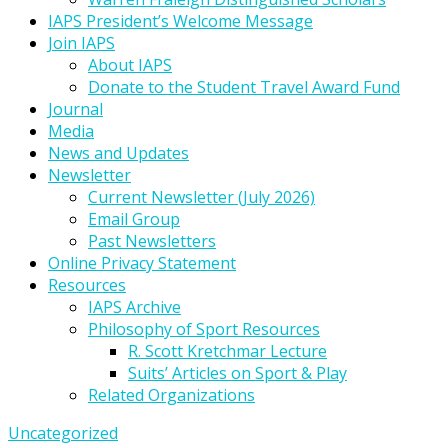
IAPS President’s Welcome Message
Join IAPS
About IAPS
Donate to the Student Travel Award Fund
Journal
Media
News and Updates
Newsletter
Current Newsletter (July 2026)
Email Group
Past Newsletters
Online Privacy Statement
Resources
IAPS Archive
Philosophy of Sport Resources
R. Scott Kretchmar Lecture
Suits’ Articles on Sport & Play
Related Organizations
Uncategorized