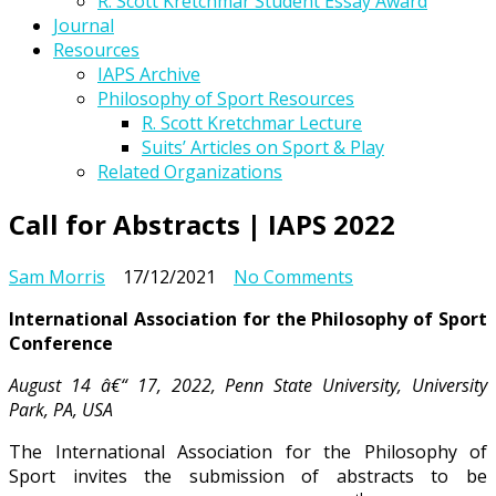
R. Scott Kretchmar Student Essay Award
Journal
Resources
IAPS Archive
Philosophy of Sport Resources
R. Scott Kretchmar Lecture
Suits’ Articles on Sport & Play
Related Organizations
Call for Abstracts | IAPS 2022
on
Sam Morris
17/12/2021
No Comments
Call
International Association for the Philosophy of Sport
for
Conference
Abstracts
|
August 14 â€“ 17, 2022, Penn State University, University
IAPS
Park, PA, USA
2022
The International Association for the Philosophy of
Sport invites the submission of abstracts to be