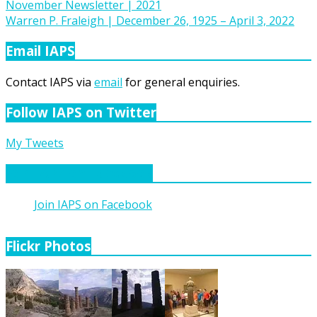
Post
November Newsletter | 2021
Warren P. Fraleigh | December 26, 1925 – April 3, 2022
navigation
Email IAPS
Contact IAPS via
email
for general enquiries.
Follow IAPS on Twitter
My Tweets
Join IAPS on Facebook
Join IAPS on Facebook
Flickr Photos