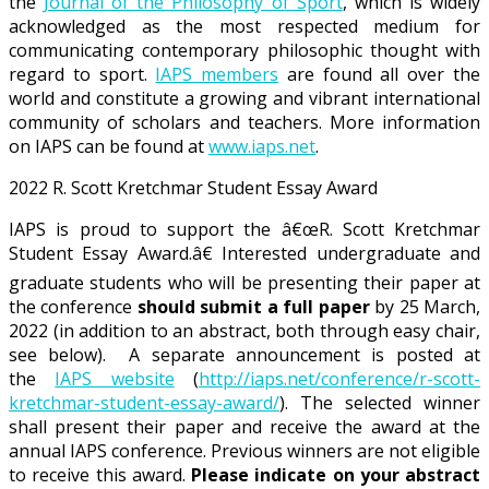
the
Journal of the Philosophy of Sport
, which is widely
acknowledged as the most respected medium for
communicating contemporary philosophic thought with
regard to sport.
IAPS members
are found all over the
world and constitute a growing and vibrant international
community of scholars and teachers. More information
on IAPS can be found at
www.iaps.net
.
2022 R. Scott Kretchmar Student Essay Award
IAPS is proud to support the â€œR. Scott Kretchmar
Student Essay Award.â€ Interested undergraduate and
graduate students who will be presenting their paper at
the conference
should submit a full paper
by 25 March,
2022 (in addition to an abstract, both through easy chair,
see below). A separate announcement is posted at
the
IAPS website
(
http://iaps.net/conference/r-scott-
kretchmar-student-essay-award/
). The selected winner
shall present their paper and receive the award at the
annual IAPS conference. Previous winners are not eligible
to receive this award.
Please indicate on your abstract