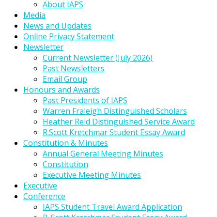
About IAPS
Media
News and Updates
Online Privacy Statement
Newsletter
Current Newsletter (July 2026)
Past Newsletters
Email Group
Honours and Awards
Past Presidents of IAPS
Warren Fraleigh Distinguished Scholars
Heather Reid Distinguished Service Award
R.Scott Kretchmar Student Essay Award
Constitution & Minutes
Annual General Meeting Minutes
Constitution
Executive Meeting Minutes
Executive
Conference
IAPS Student Travel Award Application