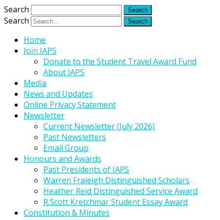
Search
Search
Home
Join IAPS
Donate to the Student Travel Award Fund
About IAPS
Media
News and Updates
Online Privacy Statement
Newsletter
Current Newsletter (July 2026)
Past Newsletters
Email Group
Honours and Awards
Past Presidents of IAPS
Warren Fraleigh Distinguished Scholars
Heather Reid Distinguished Service Award
R.Scott Kretchmar Student Essay Award
Constitution & Minutes