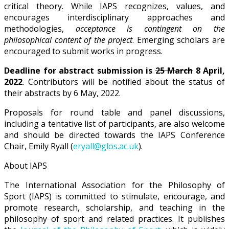
critical theory. While IAPS recognizes, values, and
encourages interdisciplinary approaches and
methodologies,
acceptance is contingent on the
philosophical content of the project
. Emerging scholars are
encouraged to submit works in progress.
Deadline for abstract submission is
25 March
8 April,
2022
. Contributors will be notified about the status of
their abstracts by 6 May, 2022.
Proposals for round table and panel discussions,
including a tentative list of participants, are also welcome
and should be directed towards the IAPS Conference
Chair, Emily Ryall (
eryall@glos.ac.uk
).
About IAPS
The International Association for the Philosophy of
Sport (IAPS) is committed to stimulate, encourage, and
promote research, scholarship, and teaching in the
philosophy of sport and related practices. It publishes