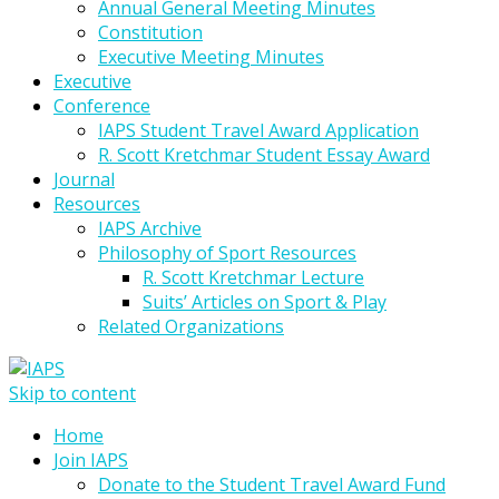
Annual General Meeting Minutes
Constitution
Executive Meeting Minutes
Executive
Conference
IAPS Student Travel Award Application
R. Scott Kretchmar Student Essay Award
Journal
Resources
IAPS Archive
Philosophy of Sport Resources
R. Scott Kretchmar Lecture
Suits’ Articles on Sport & Play
Related Organizations
Skip to content
Home
Join IAPS
Donate to the Student Travel Award Fund