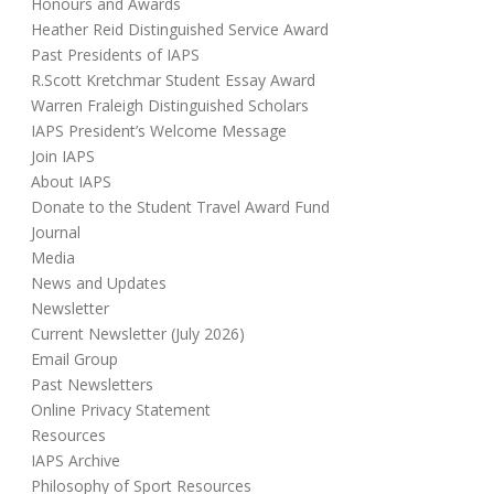
Honours and Awards
Heather Reid Distinguished Service Award
Past Presidents of IAPS
R.Scott Kretchmar Student Essay Award
Warren Fraleigh Distinguished Scholars
IAPS President’s Welcome Message
Join IAPS
About IAPS
Donate to the Student Travel Award Fund
Journal
Media
News and Updates
Newsletter
Current Newsletter (July 2026)
Email Group
Past Newsletters
Online Privacy Statement
Resources
IAPS Archive
Philosophy of Sport Resources