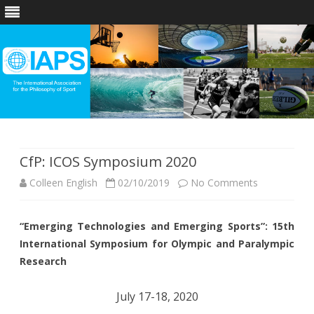
Skip
to
content
CfP: ICOS Symposium 2020
on
Colleen English
02/10/2019
No Comments
CfP:
“Emerging Technologies and Emerging Sports”: 15th
ICOS
International Symposium for Olympic and Paralympic
Symposium
Research
2020
July 17-18, 2020