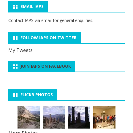
EMAIL IAPS
Contact IAPS via
email
for general enquiries.
FOLLOW IAPS ON TWITTER
My Tweets
JOIN IAPS ON FACEBOOK
FLICKR PHOTOS