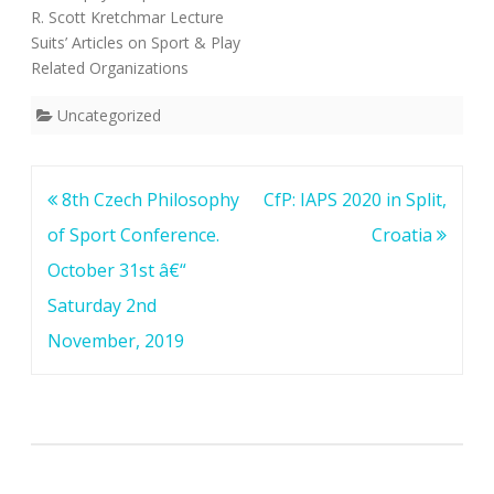
R. Scott Kretchmar Lecture
Suits’ Articles on Sport & Play
Related Organizations
Uncategorized
Post
8th Czech Philosophy
CfP: IAPS 2020 in Split,
navigation
of Sport Conference.
Croatia
October 31st â€“
Saturday 2nd
November, 2019