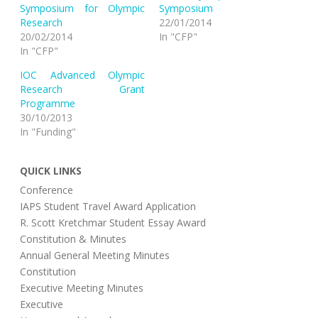
o
o
Symposium for Olympic
Symposium
n
n
T
F
Research
22/01/2014
w
a
i
c
20/02/2014
In "CFP"
t
e
In "CFP"
t
b
e
o
r
o
IOC Advanced Olympic
(
k
O
(
Research Grant
p
O
Programme
e
p
n
e
30/10/2013
s
n
i
s
In "Funding"
n
i
n
n
e
n
w
e
QUICK LINKS
w
w
i
w
n
i
Conference
d
n
o
d
IAPS Student Travel Award Application
w
o
R. Scott Kretchmar Student Essay Award
)
w
)
Constitution & Minutes
Annual General Meeting Minutes
Constitution
Executive Meeting Minutes
Executive