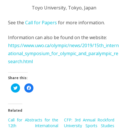
Toyo University, Tokyo, Japan
See the
Call for Papers
for more information.
Information can also be found on the website:
https://www.uwo.ca/olympic/news/2019/15th_intern
ational_symposium_for_olympic_and_paralympic_re
search.html
Share this:
C
C
l
l
i
i
c
c
k
k
t
t
o
o
Related
s
s
h
h
a
a
Call for Abstracts for the
CFP: 3rd Annual Rockford
r
r
e
e
12th International
University Sports Studies