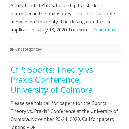
A fully funded PhD scholarship for students
interested in the philosophy of sport is available
at Swansea University. The closing date for the
application is July 13, 2020. For more…
Read more
»
Uncategorized
CfP: Sports: Theory vs.
Praxis Conference,
University of Coimbra
Please see this call for papers for the Sports:
Theory vs. Praxis? Conference at the University of
Coimbra, November 20-21, 2020. Call for papers
(opens PDF)