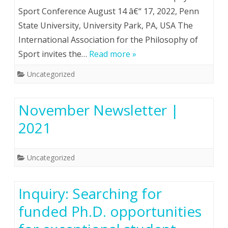
Sport Conference August 14 â€“ 17, 2022, Penn
State University, University Park, PA, USA The
International Association for the Philosophy of
Sport invites the…
Read more »
Uncategorized
November Newsletter |
2021
Uncategorized
Inquiry: Searching for
funded Ph.D. opportunities