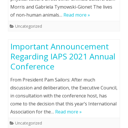
Morris and Gabriela Tymowski-Gionet The lives
of non-human animals…
Read more »
Uncategorized
Important Announcement
Regarding IAPS 2021 Annual
Conference
From President Pam Sailors: After much
discussion and deliberation, the Executive Council,
in consultation with the conference host, has
come to the decision that this year’s International
Association for the…
Read more »
Uncategorized