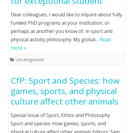
for exceptional student
Dear colleagues, I would like to inquire about fully
funded PhD programs at your institution, or
perhaps at another you know of, in sport and
physical activity philosophy. My global…
Read
more »
Uncategorized
CfP: Sport and Species: how
games, sports, and physical
culture affect other animals
Special Issue of Sport, Ethics and Philosophy
Sport and species: How games, sports, and
physical culture affect other animals Editors: Sam