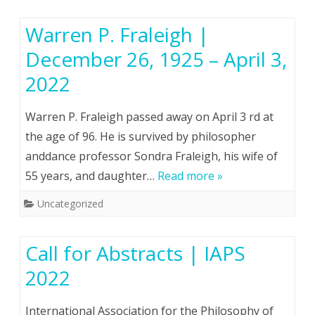
Warren P. Fraleigh |
December 26, 1925 – April 3,
2022
Warren P. Fraleigh passed away on April 3 rd at
the age of 96. He is survived by philosopher
anddance professor Sondra Fraleigh, his wife of
55 years, and daughter…
Read more »
Uncategorized
Call for Abstracts | IAPS
2022
International Association for the Philosophy of