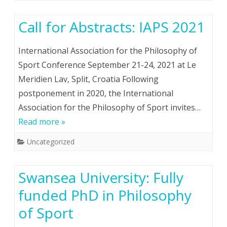
Call for Abstracts: IAPS 2021
International Association for the Philosophy of
Sport Conference September 21-24, 2021 at Le
Meridien Lav, Split, Croatia Following
postponement in 2020, the International
Association for the Philosophy of Sport invites…
Read more »
Uncategorized
Swansea University: Fully
funded PhD in Philosophy
of Sport