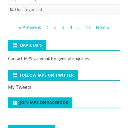
Uncategorized
Posts
« Previous
1
2
3
4
…
13
Next »
pagination
EMAIL IAPS
Contact IAPS via
email
for general enquiries.
FOLLOW IAPS ON TWITTER
My Tweets
JOIN IAPS ON FACEBOOK