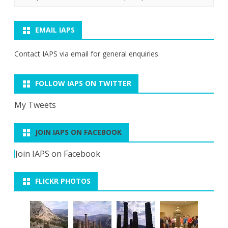
EMAIL IAPS
Contact IAPS via
email
for general enquiries.
FOLLOW IAPS ON TWITTER
My Tweets
JOIN IAPS ON FACEBOOK
Join IAPS on Facebook
FLICKR PHOTOS