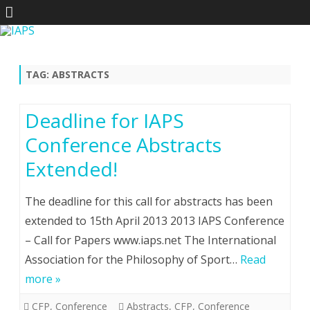
Skip
to
content
TAG:
ABSTRACTS
Deadline for IAPS
Conference Abstracts
Extended!
The deadline for this call for abstracts has been
extended to 15th April 2013 2013 IAPS Conference
– Call for Papers www.iaps.net The International
Association for the Philosophy of Sport…
Read
more »
CFP
,
Conference
Abstracts
,
CFP
,
Conference