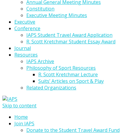
Annual General Meeting Minutes
Constitution
Executive Meeting Minutes
Executive
Conference
IAPS Student Travel Award Application
R. Scott Kretchmar Student Essay Award
Journal
Resources
IAPS Archive
Philosophy of Sport Resources
R. Scott Kretchmar Lecture
Suits’ Articles on Sport & Play
Related Organizations
Skip to content
Home
Join IAPS
Donate to the Student Travel Award Fund