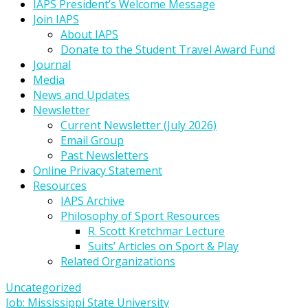
IAPS President’s Welcome Message
Join IAPS
About IAPS
Donate to the Student Travel Award Fund
Journal
Media
News and Updates
Newsletter
Current Newsletter (July 2026)
Email Group
Past Newsletters
Online Privacy Statement
Resources
IAPS Archive
Philosophy of Sport Resources
R. Scott Kretchmar Lecture
Suits’ Articles on Sport & Play
Related Organizations
Uncategorized
Post
Job: Mississippi State University