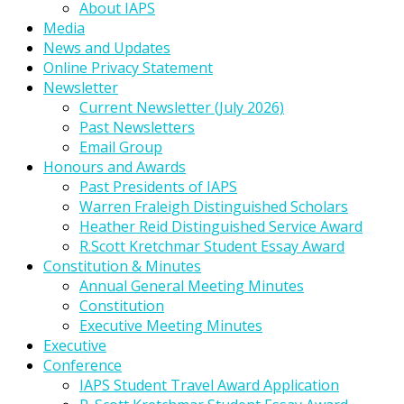
About IAPS
Media
News and Updates
Online Privacy Statement
Newsletter
Current Newsletter (July 2026)
Past Newsletters
Email Group
Honours and Awards
Past Presidents of IAPS
Warren Fraleigh Distinguished Scholars
Heather Reid Distinguished Service Award
R.Scott Kretchmar Student Essay Award
Constitution & Minutes
Annual General Meeting Minutes
Constitution
Executive Meeting Minutes
Executive
Conference
IAPS Student Travel Award Application