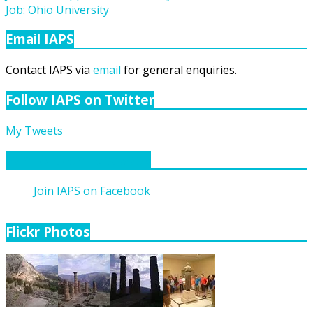
Job: Ohio University
navigation
Email IAPS
Contact IAPS via
email
for general enquiries.
Follow IAPS on Twitter
My Tweets
Join IAPS on Facebook
Join IAPS on Facebook
Flickr Photos