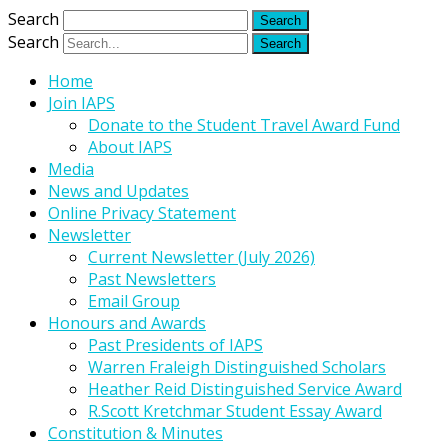
Search
Search
Home
Join IAPS
Donate to the Student Travel Award Fund
About IAPS
Media
News and Updates
Online Privacy Statement
Newsletter
Current Newsletter (July 2026)
Past Newsletters
Email Group
Honours and Awards
Past Presidents of IAPS
Warren Fraleigh Distinguished Scholars
Heather Reid Distinguished Service Award
R.Scott Kretchmar Student Essay Award
Constitution & Minutes