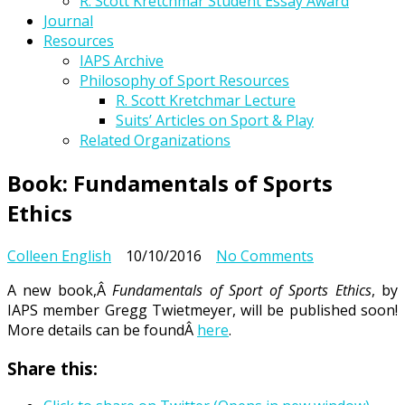
R. Scott Kretchmar Student Essay Award
Journal
Resources
IAPS Archive
Philosophy of Sport Resources
R. Scott Kretchmar Lecture
Suits’ Articles on Sport & Play
Related Organizations
Book: Fundamentals of Sports
Ethics
on
Colleen English
10/10/2016
No Comments
Book:
A new book,Â
Fundamentals of Sport of Sports Ethics
, by
Fundamental
IAPS member Gregg Twietmeyer, will be published soon!
of
More details can be foundÂ
here
.
Sports
Ethics
Share this: