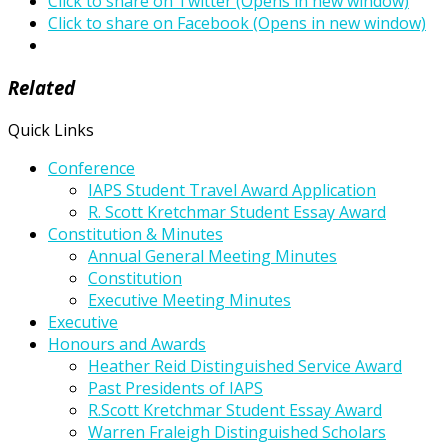
Click to share on Twitter (Opens in new window)
Click to share on Facebook (Opens in new window)
Related
Quick Links
Conference
IAPS Student Travel Award Application
R. Scott Kretchmar Student Essay Award
Constitution & Minutes
Annual General Meeting Minutes
Constitution
Executive Meeting Minutes
Executive
Honours and Awards
Heather Reid Distinguished Service Award
Past Presidents of IAPS
R.Scott Kretchmar Student Essay Award
Warren Fraleigh Distinguished Scholars